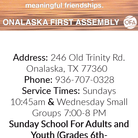
Address
:
246 Old Trinity Rd.
Onalaska, TX 77360
Phone:
936-707-0328
Service Times:
Sundays
10:45am
&
Wednesday Small
Groups 7:00-8 PM
Sunday School For Adults and
Youth (Grades 6th-